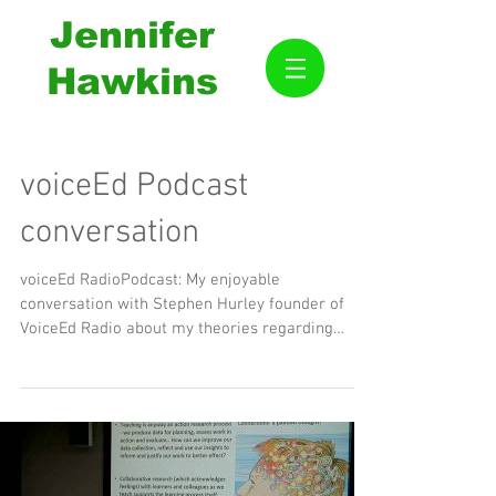
Jennifer
Hawkins
voiceEd Podcast
conversation
voiceEd RadioPodcast: My enjoyable
conversation with Stephen Hurley founder of
VoiceEd Radio about my theories regarding
education. Thank...