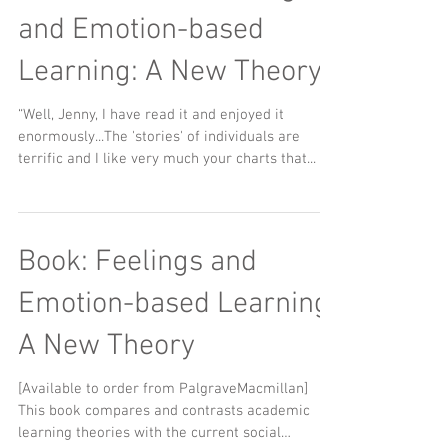
and Emotion-based
Learning: A New Theory"
“Well, Jenny, I have read it and enjoyed it
enormously...The 'stories' of individuals are
terrific and I like very much your charts that...
Book: Feelings and
Emotion-based Learning:
A New Theory
[Available to order from PalgraveMacmillan] ​ ​
This book compares and contrasts academic
learning theories with the current social