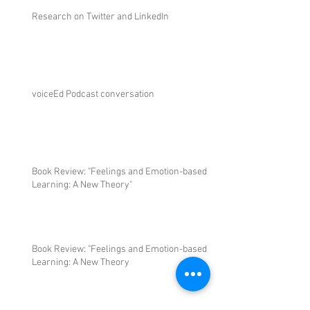
Research on Twitter and LinkedIn
voiceEd Podcast conversation
Book Review: "Feelings and Emotion-based
Learning: A New Theory"
Book Review: "Feelings and Emotion-based
Learning: A New Theory