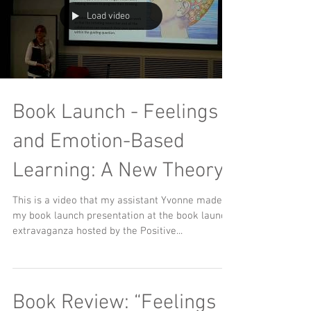
Load video
Book Launch - Feelings
and Emotion-Based
Learning: A New Theory
This is a video that my assistant Yvonne made of
my book launch presentation at the book launch
extravaganza hosted by the Positive...
Book Review: “Feelings