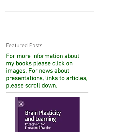
human...
Featured Posts
For more information about
my books please click on
images. For news about
presentations, links to articles,
please scroll down.