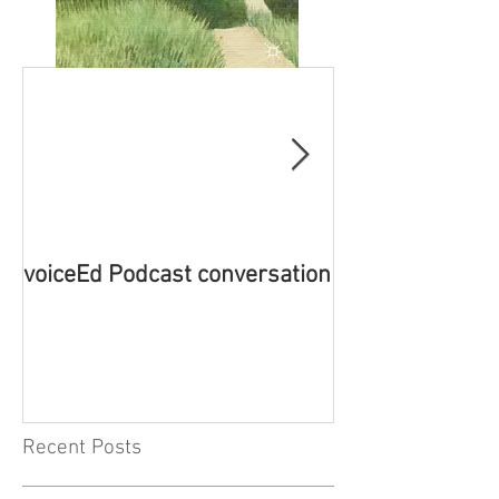
voiceEd Podcast conversation
Book Launch - 
Emotion-Based 
New Theory
Recent Posts