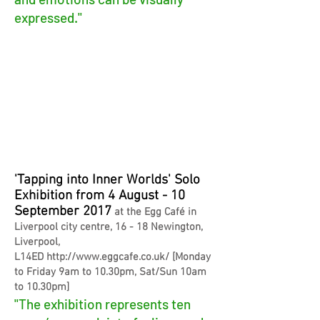
expressed."
'Tapping into Inner Worlds' Solo
Exhibition from 4 August - 10
September 2017
at the Egg Café in
Liverpool city centre, 16 - 18 Newington,
Liverpool,
L14ED
http://www.eggcafe.co.uk/
[
Monday
to Friday 9am to 10.30pm, Sat/Sun 10am
to 10.30pm]
"The exhibition represents ten