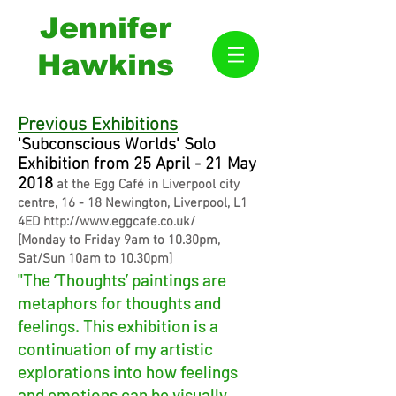
Jennifer
Hawkins
Previous Exhibitions
'Subconscious Worlds' Solo
Exhibition from 25 April - 21 May
2018
at the Egg Café in Liverpool city
centre, 16 - 18 Newington, Liverpool, L1
4ED
http://www.eggcafe.co.uk/
[Monday to Friday 9am to 10.30pm,
Sat/Sun 10am to 10.30pm]
"The ‘Thoughts’ paintings are
metaphors for thoughts and
feelings. This exhibition is a
continuation of my artistic
explorations into how feelings
and emotions can be visually