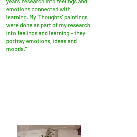
years’ research into feelings and
emotions connected with
learning. My ‘Thoughts’ paintings
were done as part of my research
into feelings and learning - they
portray emotions, ideas and
moods."