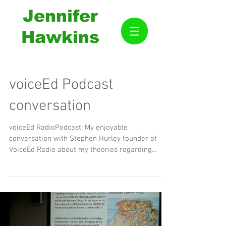
Jennifer
Hawkins
voiceEd Podcast
conversation
voiceEd RadioPodcast: My enjoyable
conversation with Stephen Hurley founder of
VoiceEd Radio about my theories regarding
education. Thank...