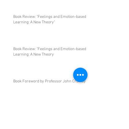
Book Review: "Feelings and Emotion-based
Learning: A New Theory"
Book Review: "Feelings and Emotion-based
Learning: A New Theory
Book Foreword by Professor John Cromby
Book Foreword by Professor Mick Waters