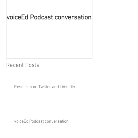
voiceEd Podcast conversation
Book Launch - 
Emotion-Based 
New Theory
Recent Posts
Research on Twitter and LinkedIn
voiceEd Podcast conversation