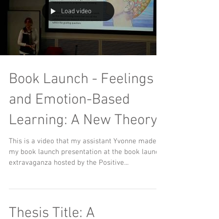
Load video
Book Launch - Feelings
and Emotion-Based
Learning: A New Theory
This is a video that my assistant Yvonne made of
my book launch presentation at the book launch
extravaganza hosted by the Positive...
Thesis Title: A