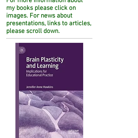
For more information about
my books please click on
images. For news about
presentations, links to articles,
please scroll down.