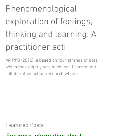
Phenomenological
exploration of feelings,
thinking and learning: A
practitioner acti
My PhD (2010) is based on four strands of data,
which took eight years to collect. I carried out
collaborative action research while...
Featured Posts