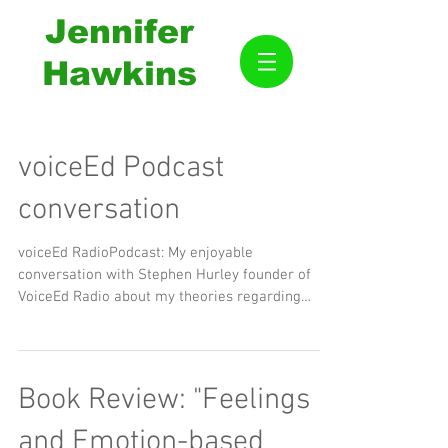
Jennifer
Hawkins
voiceEd Podcast
conversation
voiceEd RadioPodcast: My enjoyable
conversation with Stephen Hurley founder of
VoiceEd Radio about my theories regarding
education. Thank...
Book Review: "Feelings
and Emotion-based