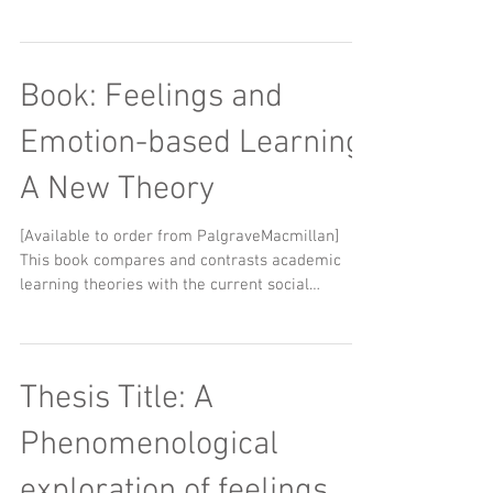
Book: Feelings and
Emotion-based Learning:
A New Theory
[Available to order from PalgraveMacmillan] ​ ​
This book compares and contrasts academic
learning theories with the current social
human...
Thesis Title: A
Phenomenological
exploration of feelings,