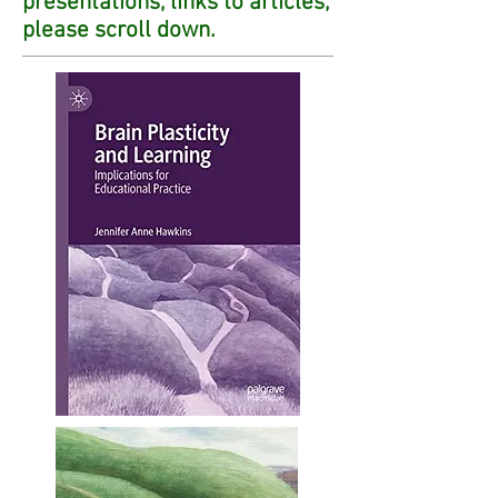
presentations, links to articles,
please scroll down.