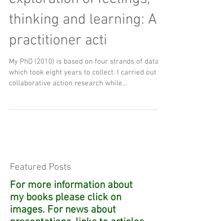
thinking and learning: A
practitioner acti
My PhD (2010) is based on four strands of data,
which took eight years to collect. I carried out
collaborative action research while...
Featured Posts
For more information about
my books please click on
images. For news about