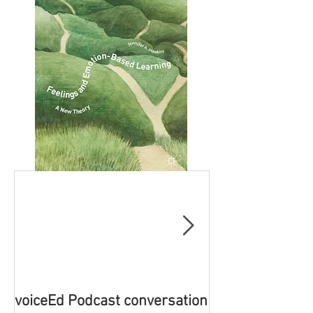
voiceEd Podcast conversation
Book Launch - 