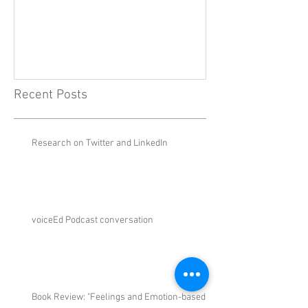
Emotion-Based 
New Theory
Recent Posts
Research on Twitter and LinkedIn
voiceEd Podcast conversation
Book Review: "Feelings and Emotion-based