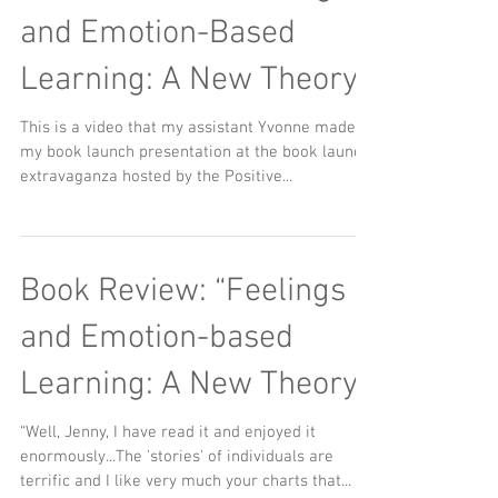
and Emotion-Based
Learning: A New Theory
This is a video that my assistant Yvonne made of
my book launch presentation at the book launch
extravaganza hosted by the Positive...
Book Review: “Feelings
and Emotion-based
Learning: A New Theory"
“Well, Jenny, I have read it and enjoyed it
enormously...The 'stories' of individuals are
terrific and I like very much your charts that...