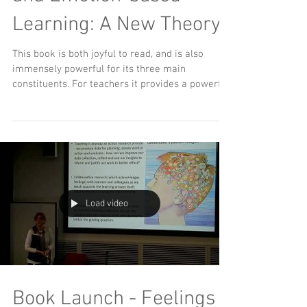
Learning: A New Theory"
This book is both joyful to read, and is also
immensely powerful for its three main
constituents. For teachers it provides a powerful
and...
Load video
Book Launch - Feelings