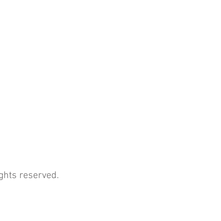
ghts reserved.