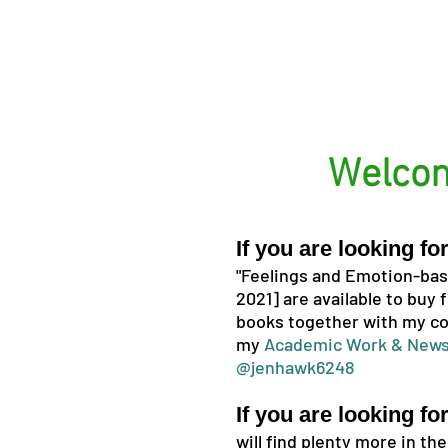
Welcom
If you are looking f
"Feelings and Emotion-base
2021] are available to buy
books together with my co
my
Academic Work & News
@jenhawk6248
If you are looking fo
will find plenty more in th