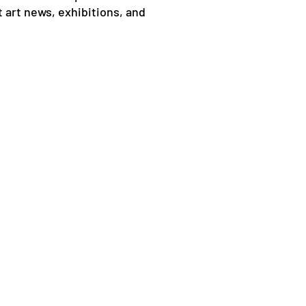
 art news, exhibitions, and