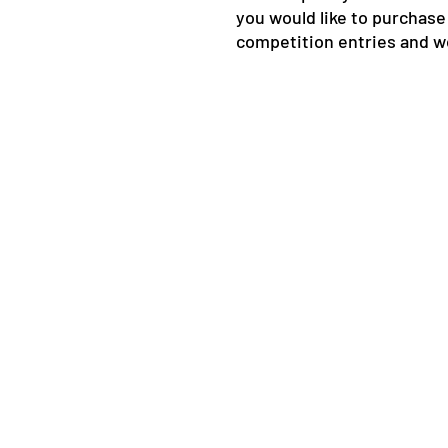
you would like to purchas
competition entries and w