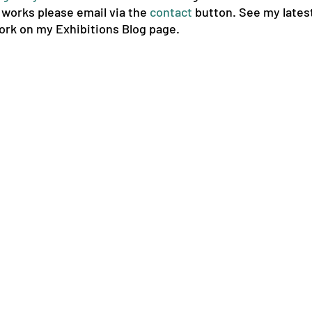
e works please
email via the
contact
button. See my latest
ork on my Exhibitions Blog page.