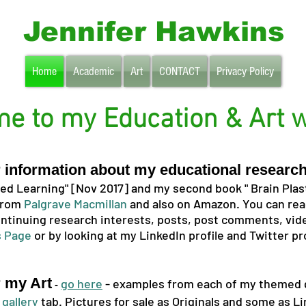
Jennifer Hawkins
Home
Academic
Art
CONTACT
Privacy Policy
e to my Education & Art w
or information about my educational researc
d Learning" [Nov 2017] and my second book " Brain Plast
 from
Palgrave Macmillan
and also on Amazon. You can rea
ntinuing research interests, posts, post comments, vide
 Page
or by looking at my LinkedIn profile and
Twitter pr
r my Art
go here
- examples from each of my themed g
-
e
gallery
tab. Pictures for sale as Originals and some as Li