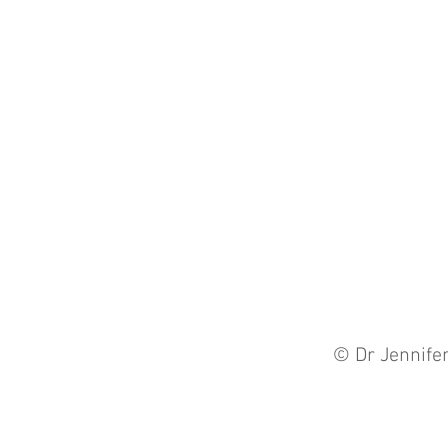
© Dr Jennife