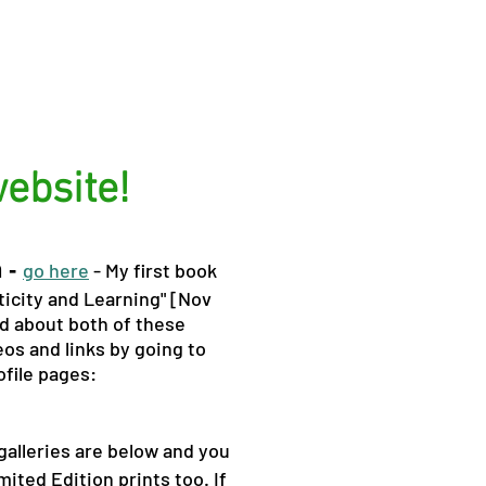
ebsite!
h -
go here
- My first book
icity and Learning" [Nov
d about both of these
os and links by going to
ofile pages:
alleries are below and you
mited Edition prints too. If