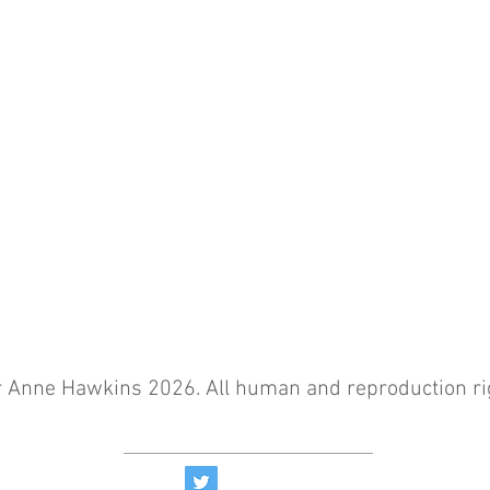
r Anne Hawkins 2026. All human and reproduction ri